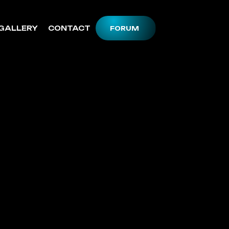
GALLERY
CONTACT
FORUM