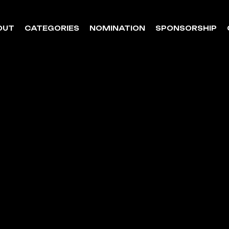
OUT
CATEGORIES
NOMINATION
SPONSORSHIP