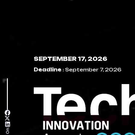
SEPTEMBER 17, 2026
Deadline
: September 7, 2026