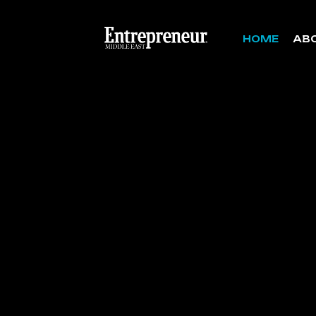
HOME
AB