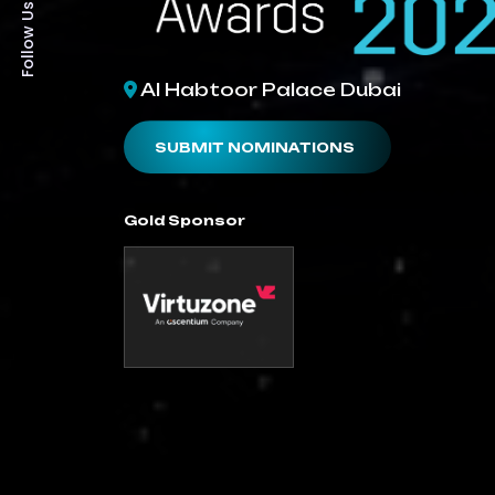
Follow Us On:
Al Habtoor Palace Dubai
SUBMIT NOMINATIONS
Gold Sponsor