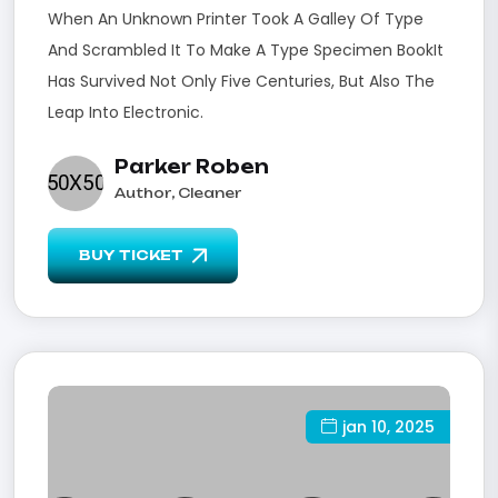
When An Unknown Printer Took A Galley Of Type
And Scrambled It To Make A Type Specimen BookIt
Has Survived Not Only Five Centuries, But Also The
Leap Into Electronic.
Parker Roben
Author, Cleaner
BUY TICKET
jan 10, 2025