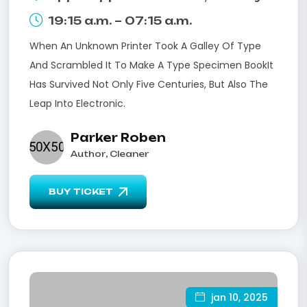
19:15 a.m. – 07:15 a.m.
When An Unknown Printer Took A Galley Of Type
And Scrambled It To Make A Type Specimen BookIt
Has Survived Not Only Five Centuries, But Also The
Leap Into Electronic.
Parker Roben
Author, Cleaner
BUY TICKET
jan 10, 2025