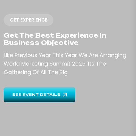
GET EXPERIENCE
Get The Best Experience In
Business Objective
Like Previous Year This Year We Are Arranging
World Marketing
Summit 2025. Its The
Gathering Of All The Big
SEE EVENT DETAILS