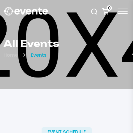
0
All Events
Home
Events
EVENT SCHEDULE