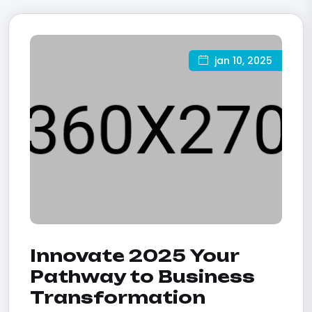
jan 10, 2025
Innovate 2025 Your
Pathway to Business
Transformation