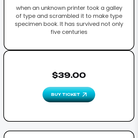
when an unknown printer took a galley
of type and scrambled it to make type
specimen book. It has survived not only
five centuries
$39.00
BUY TICKET