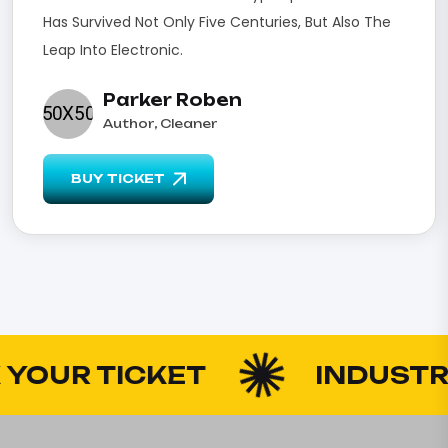
Has Survived Not Only Five Centuries, But Also The
Leap Into Electronic.
Parker Roben
Author, Cleaner
BUY TICKET
UR TICKET
INDUSTRY 