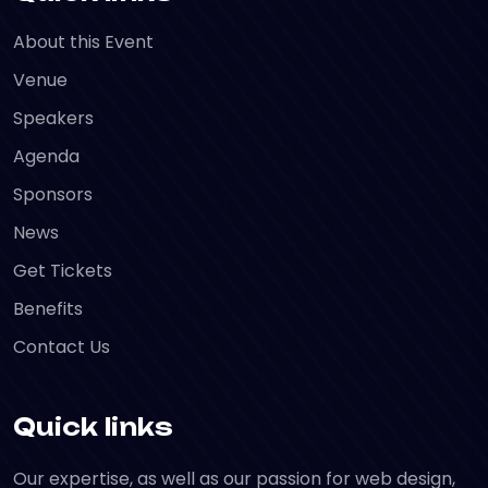
About this Event
Venue
Speakers
Agenda
Sponsors
News
Get Tickets
Benefits
Contact Us
Quick links
Our expertise, as well as our passion for web design,