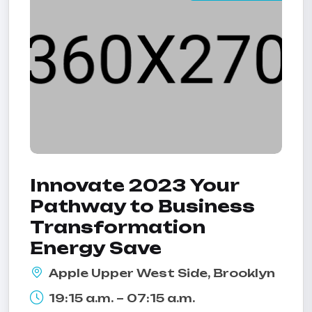
Innovate 2023 Your
Pathway to Business
Transformation
Energy Save
Apple Upper West Side, Brooklyn
19:15 a.m. – 07:15 a.m.