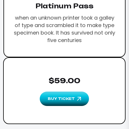
Platinum Pass
when an unknown printer took a galley
of type and scrambled it to make type
specimen book. It has survived not only
five centuries
$59.00
BUY TICKET