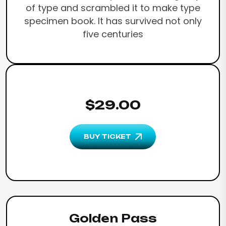
of type and scrambled it to make type
specimen book. It has survived not only
five centuries
$29.00
BUY TICKET
Golden Pass