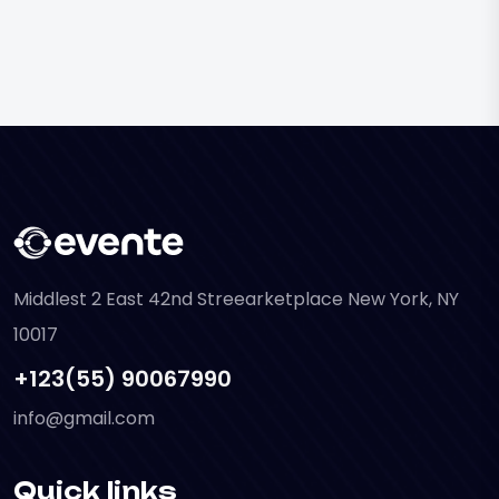
Middlest 2 East 42nd Streearketplace New York, NY
10017
+123(55) 90067990
info@gmail.com
Quick links