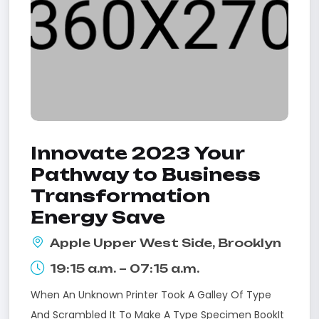
Innovate 2023 Your
Pathway to Business
Transformation
Energy Save
Apple Upper West Side, Brooklyn
19:15 a.m. – 07:15 a.m.
When An Unknown Printer Took A Galley Of Type
And Scrambled It To Make A Type Specimen BookIt