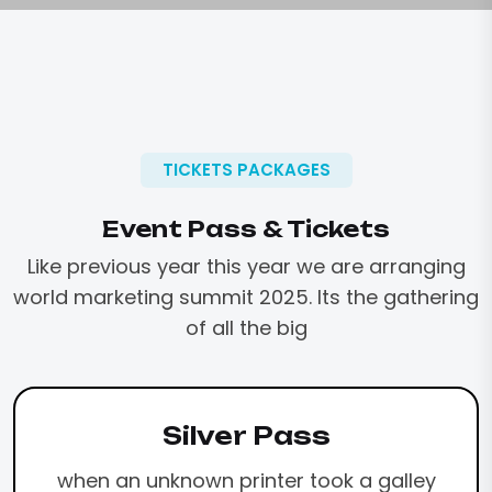
TICKETS PACKAGES
Event Pass & Tickets
Like previous year this year we are arranging
world marketing
summit 2025. Its the gathering
of all the big
Silver Pass
when an unknown printer took a galley