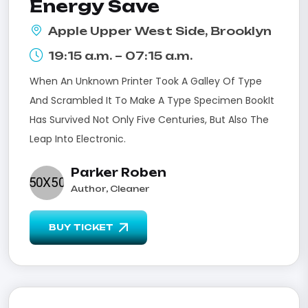
Energy Save
Apple Upper West Side, Brooklyn
19:15 a.m. – 07:15 a.m.
When An Unknown Printer Took A Galley Of Type
And Scrambled It To Make A Type Specimen BookIt
Has Survived Not Only Five Centuries, But Also The
Leap Into Electronic.
Parker Roben
Author, Cleaner
BUY TICKET