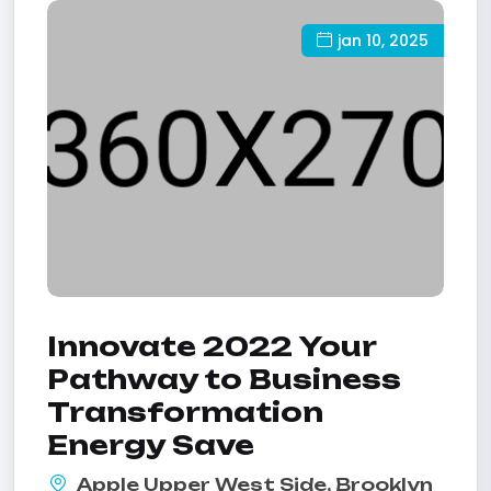
jan 10, 2025
Innovate 2022 Your
Pathway to Business
Transformation
Energy Save
Apple Upper West Side, Brooklyn