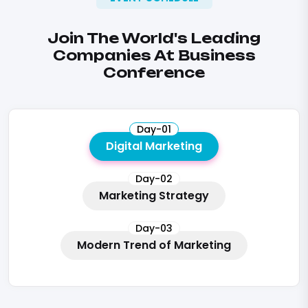
Join The World's Leading
Companies At Business
Conference
Day-01
Digital Marketing
Day-02
Marketing Strategy
Day-03
Modern Trend of Marketing