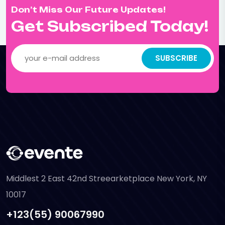
Don’t Miss Our Future Updates!
Get Subscribed Today!
SUBSCRIBE
Middlest 2 East 42nd Streearketplace New York, NY
10017
+123(55) 90067990