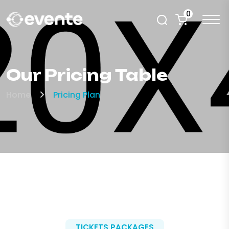
0
Our Pricing Table
Home
Pricing Plan
TICKETS PACKAGES