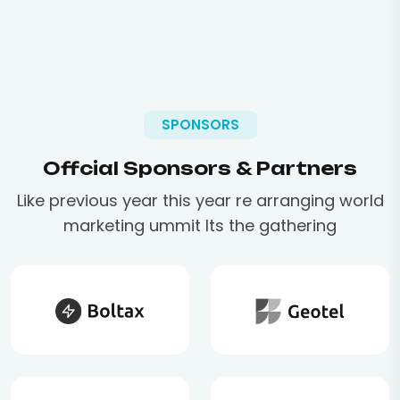
SPONSORS
Offcial Sponsors & Partners
Like previous year this year re arranging world
marketing ummit Its the gathering