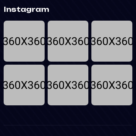
Instagram