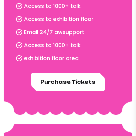
Access to 1000+ talk
Access to exhibition floor
Email 24/7 awsupport
Access to 1000+ talk
exhibition floor area
Purchase Tickets