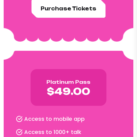
Purchase Tickets
Platinum Pass
$49.00
Access to mobile app
Access to 1000+ talk