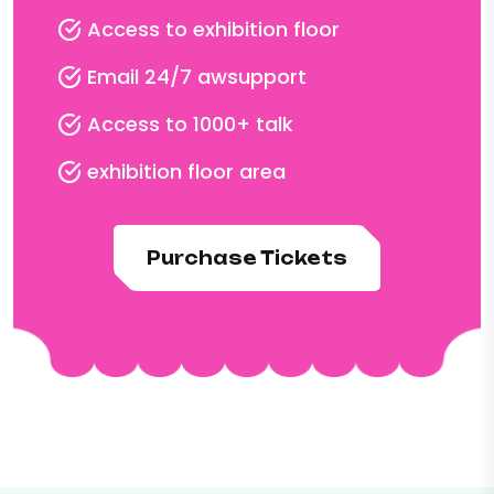
Access to exhibition floor
Email 24/7 awsupport
Access to 1000+ talk
exhibition floor area
Purchase Tickets