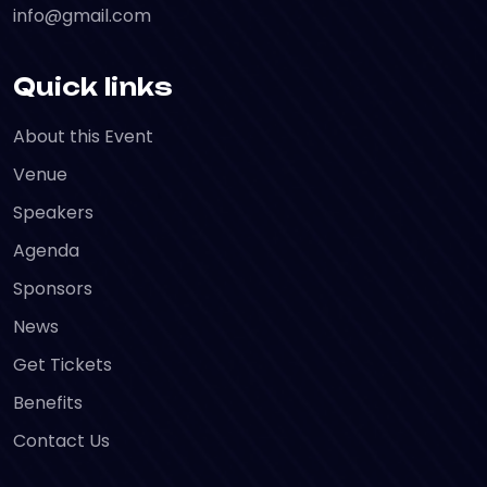
info@gmail.com
Quick links
About this Event
Venue
Speakers
Agenda
Sponsors
News
Get Tickets
Benefits
Contact Us