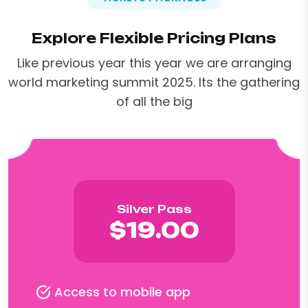
Explore Flexible Pricing Plans
Like previous year this year we are arranging
world marketing summit 2025. Its the gathering
of all the big
Silver Pass
$19.00
Access to mobile app