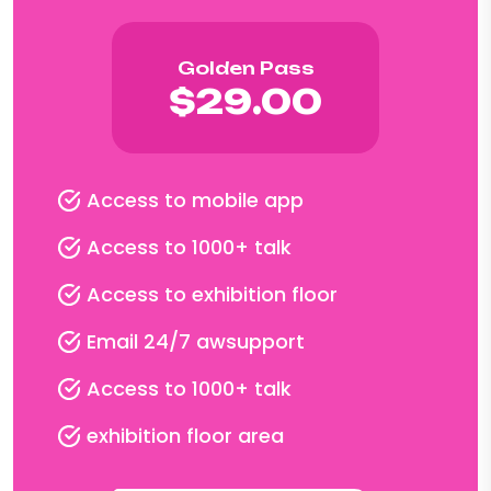
Golden Pass
$29.00
Access to mobile app
Access to 1000+ talk
Access to exhibition floor
Email 24/7 awsupport
Access to 1000+ talk
exhibition floor area